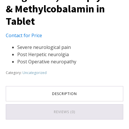
& Methylcobalamin in
Tablet
Contact for Price
Severe neurological pain
Post Herpetic neurolgia
Post Operative neuropathy
Category:
Uncategorized
DESCRIPTION
REVIEWS (0)