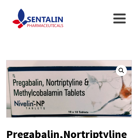
Pregabalin,Nortriptyline