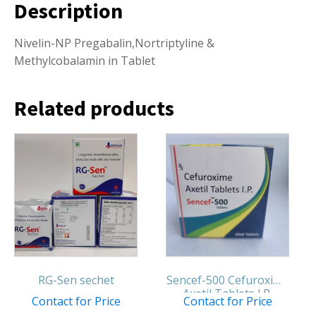
Description
Nivelin-NP Pregabalin,Nortriptyline &
Methylcobalamin in Tablet
Related products
RG-Sen sechet
Sencef-500 Cefuroxime
Axetil Tablets I.P.
Contact for Price
Contact for Price