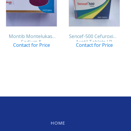
Montib Montelukast
Sencef-500 Cefuroxime
Sodium &
Axetil Tablets I.P.
Contact for Price
Contact for Price
Levocetirizine
Hydrochloride Tablets
IP
HOME