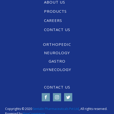
ABOUT US
PRODUCTS
CAREERS
CONTACT US
ORTHOPEDIC
NEUROLOGY
GASTRO
GYNECOLOGY
CONTACT US
Copyrights © 2020
Sentalin Pharmaceuticals Pvt Ltd
, All rights reserved.
Powered by
RiseCommerce