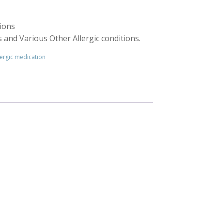
tions
is and Various Other Allergic conditions.
ergic medication