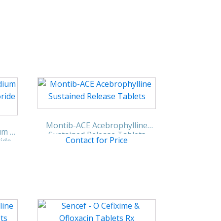
Montib-ACE Acebrophylline
um &
Sustained Release Tablets
Contact for Price
ride