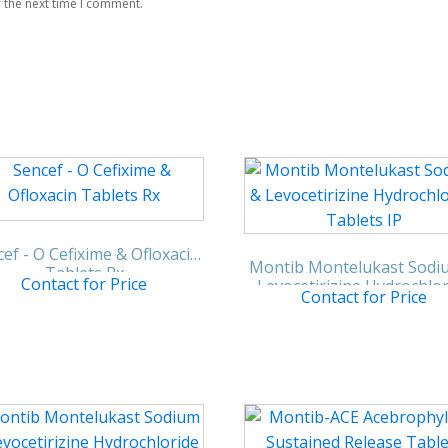
 the next time I comment.
ef - O Cefixime & Ofloxacin
Montib Montelukast Sodi
Tablets Rx
Contact for Price
Levocetirizine Hydrochlo
Contact for Price
Tablets IP