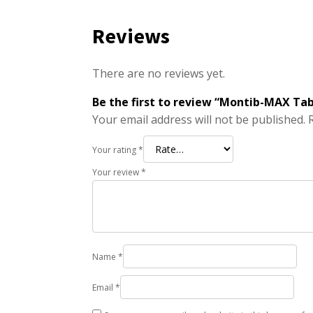
Reviews
There are no reviews yet.
Be the first to review “Montib-MAX Ta
Your email address will not be published.
Your rating
*
Your review
*
Name
*
Email
*