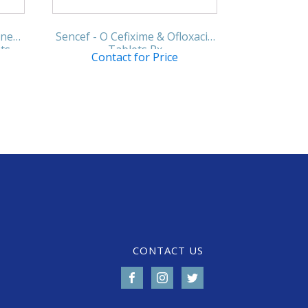
ine
Sencef - O Cefixime & Ofloxacin
ts
Tablets Rx
Contact for Price
CONTACT US