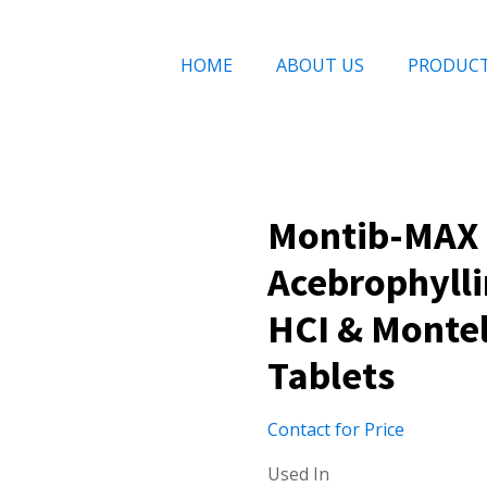
HOME
ABOUT US
PRODUC
Montib-MAX 
Acebrophyll
HCI & Monte
Tablets
Contact for Price
Used In