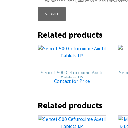
Save my name, email, and website in this browser for
Related products
Sencef-500 Cefuroxime Axetil
Senc
Tablets I.P.
Contact for Price
Related products