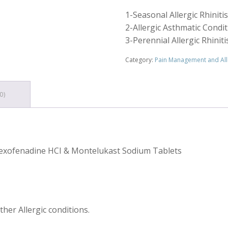
1-Seasonal Allergic Rhinitis
2-Allergic Asthmatic Condi
3-Perennial Allergic Rhinit
Category:
Pain Management and All
0)
Fexofenadine HCI & Montelukast Sodium Tablets
ther Allergic conditions.