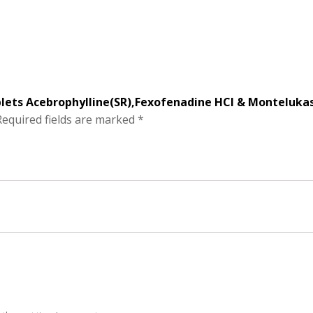
blets Acebrophylline(SR),Fexofenadine HCI & Monteluka
Required fields are marked
*