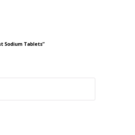
st Sodium Tablets”