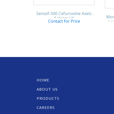
Sencef-500 Cefuroxime Axetil
Mon
Tablets I.P.
Contact for Price
Lev
HOME
ABOUT US
PRODUCTS
CAREERS