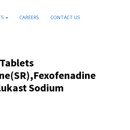
TS
CAREERS
CONTACT US
Tablets
ine(SR),Fexofenadine
lukast Sodium