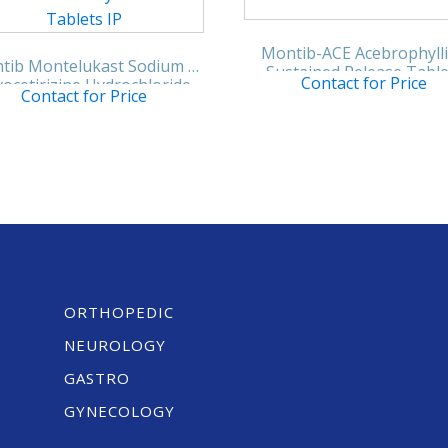
Montib-ACE Acebrophyll
tib Montelukast Sodium &
Sustained Release Table
Contact for Price
ocetirizine Hydrochloride
Contact for Price
Tablets IP
ORTHOPEDIC
NEUROLOGY
GASTRO
GYNECOLOGY