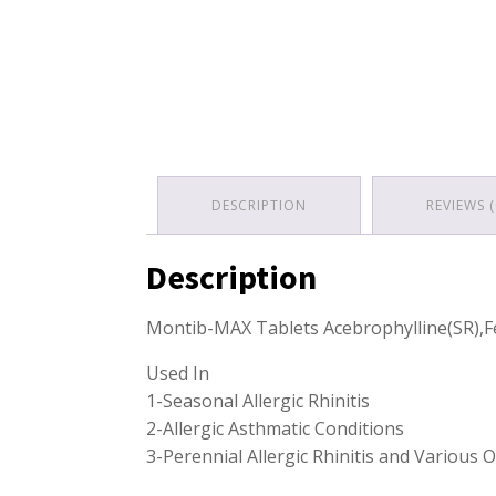
DESCRIPTION
REVIEWS (
Description
Montib-MAX Tablets Acebrophylline(SR),
Used In
1-Seasonal Allergic Rhinitis
2-Allergic Asthmatic Conditions
3-Perennial Allergic Rhinitis and Various O