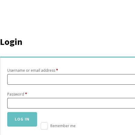
Login
Required
Username or email address
*
Required
Password
*
LOG IN
Remember me