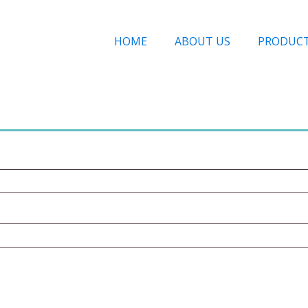
HOME
ABOUT US
PRODUC