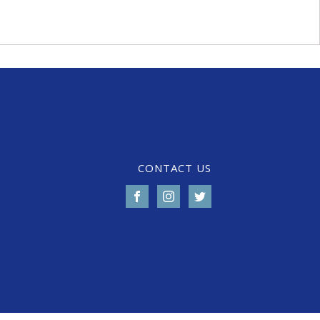
CONTACT US