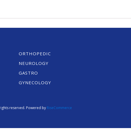
ORTHOPEDIC
NEUROLOGY
GASTRO
GYNECOLOGY
l rights reserved. Powered by
RiseCommerce