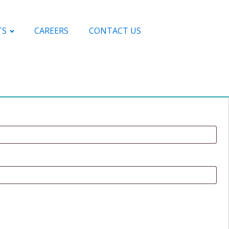
TS
CAREERS
CONTACT US