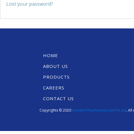
Lost your password?
HOME
ABOUT US
PRODUCTS
CAREERS
CONTACT US
Copyrights © 2020
Sentalin Pharmaceuticals Pvt Ltd
, Al